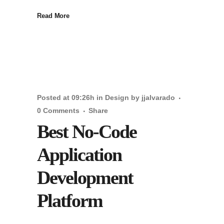
Read More
Posted at 09:26h
in
Design
by
jjalvarado
0 Comments
Share
Best No-Code
Application
Development
Platform