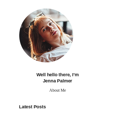
Well hello there, I’m
Jenna Palmer
About Me
Latest Posts