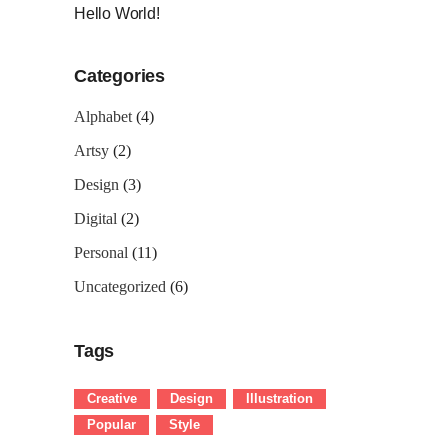
Hello World!
Categories
Alphabet
(4)
Artsy
(2)
Design
(3)
Digital
(2)
Personal
(11)
Uncategorized
(6)
Tags
Creative
Design
Illustration
Popular
Style