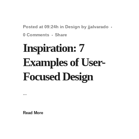
Posted at 09:24h
in
Design
by
jjalvarado
0 Comments
Share
Inspiration: 7
Examples of User-
Focused Design
...
Read More