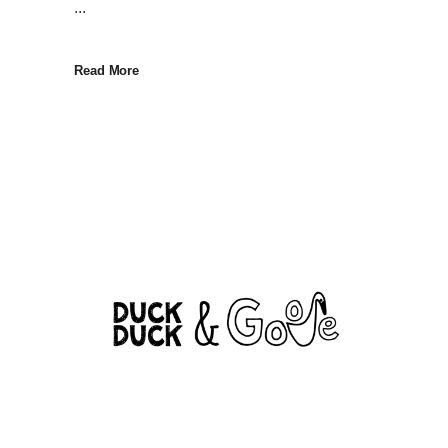
...
Read More