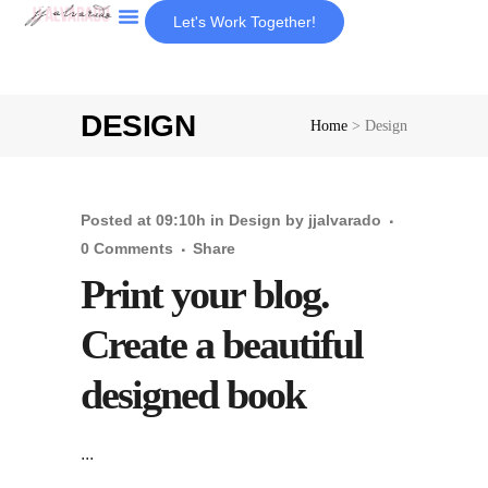
Let's Work Together!
About Us
DESIGN
Home
>
Design
Posted at 09:10h
in
Design
by
jjalvarado
0 Comments
Share
Print your blog.
Create a beautiful
designed book
...