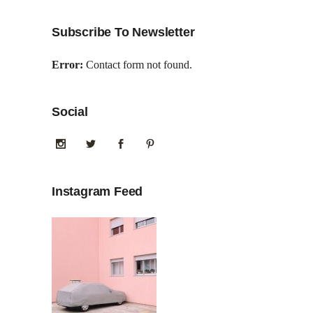
Subscribe To Newsletter
Error:
Contact form not found.
Social
Instagram Feed